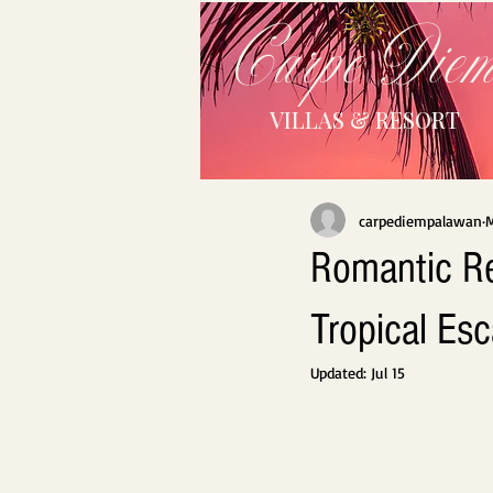
Carpe Die
VILLAS & RESORT
carpediempalawan
M
Romantic Re
Tropical Es
Updated:
Jul 15