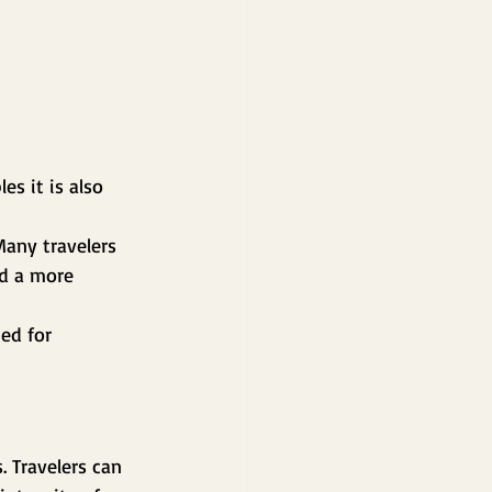
s it is also 
Many travelers 
nd a more 
ed for 
 Travelers can 