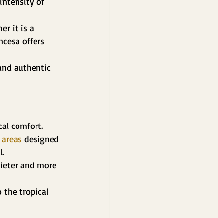
intensity of 
r it is a 
ncesa offers 
and authentic 
cal comfort.
 areas
 designed 
l.
ieter and more 
 the tropical 