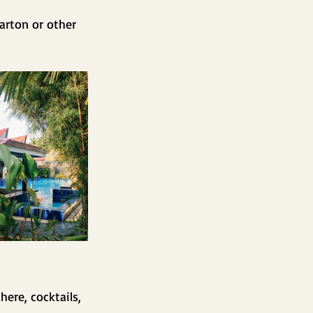
Barton or other 
ere, cocktails, 