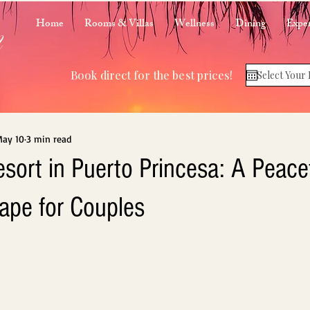
m
Home
Rooms & Villas
Wellness
Dining
Exper
Book direct for the best prices!
ay 10
3 min read
sort in Puerto Princesa: A Peace
cape for Couples