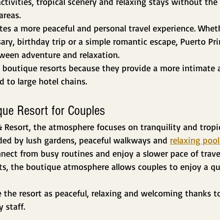
activities, tropical scenery and relaxing stays without the 
areas.
ates a more peaceful and personal travel experience. Whethe
y, birthday trip or a simple romantic escape, Puerto Pri
tween adventure and relaxation.
boutique resorts because they provide a more intimate 
to large hotel chains.
que Resort for Couples
& Resort, the atmosphere focuses on tranquility and tropi
nded by lush gardens, peaceful walkways and 
relaxing pool
nect from busy routines and enjoy a slower pace of trave
ts, the boutique atmosphere allows couples to enjoy a qu
 the resort as peaceful, relaxing and welcoming thanks to
 staff.