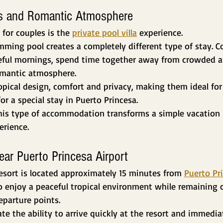
las and Romantic Atmosphere
 for couples is the 
private pool villa
 experience.
ming pool creates a completely different type of stay. Co
ceful mornings, spend time together away from crowded a
omantic atmosphere.
ropical design, comfort and privacy, making them ideal f
or a special stay in Puerto Princesa.
this type of accommodation transforms a simple vacation
rience.
ear Puerto Princesa Airport
esort is located approximately 15 minutes from 
Puerto Pr
to enjoy a peaceful tropical environment while remaining 
departure points.
e the ability to arrive quickly at the resort and immedia