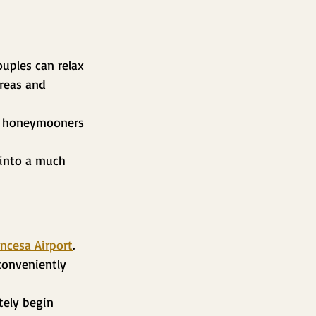
uples can relax 
reas and 
or honeymooners 
 into a much 
incesa Airport
.
conveniently 
tely begin 