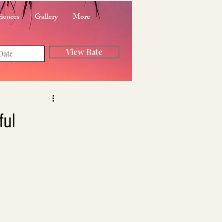
iences
Gallery
More
View Rate
ful