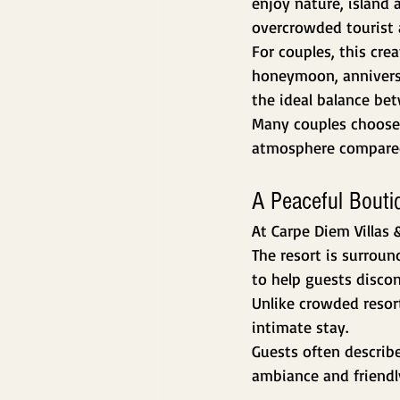
enjoy nature, island 
overcrowded tourist 
For couples, this cre
honeymoon, anniversar
the ideal balance be
Many couples choose 
atmosphere compared 
A Peaceful Bouti
At Carpe Diem Villas 
The resort is surrou
to help guests discon
Unlike crowded resor
intimate stay.
Guests often describe
ambiance and friendly