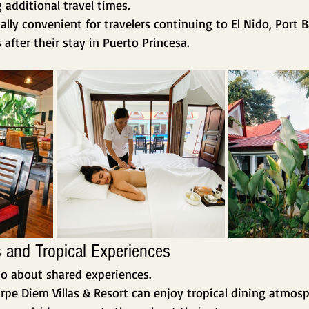
 additional travel times.
ially convenient for travelers continuing to El Nido, Port 
after their stay in Puerto Princesa.
 and Tropical Experiences
so about shared experiences.
rpe Diem Villas & Resort can enjoy tropical dining atmosph