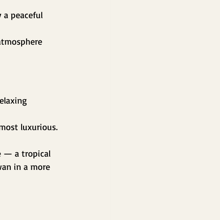
 a peaceful 
 atmosphere 
elaxing 
most luxurious. 
 — a tropical 
an in a more 