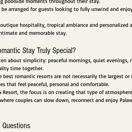
g poolside moments throughout their stay.
 be arranged for guests looking to fully unwind and enjoy
outique hospitality, tropical ambiance and personalized
intimate and memorable stay.
antic Stay Truly Special?
ten about simplicity: peaceful mornings, quiet evenings, r
lity time together.
 best romantic resorts are not necessarily the largest or 
ces that feel peaceful, personal and comfortable.
& Resort, the focus is on creating that type of atmosphere
where couples can slow down, reconnect and enjoy Palaw
 Questions