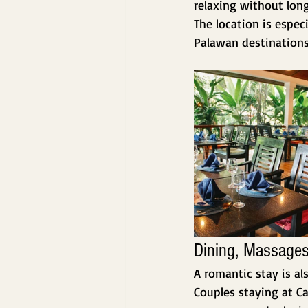
relaxing without long
The location is espec
Palawan destinations 
Dining, Massages
A romantic stay is al
Couples staying at Ca