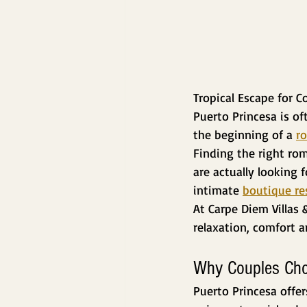
Tropical Escape for C
Puerto Princesa is o
the beginning of a 
ro
Finding the right rom
are actually looking 
intimate 
boutique re
At Carpe Diem Villas 
relaxation, comfort 
Why Couples Cho
Puerto Princesa offer