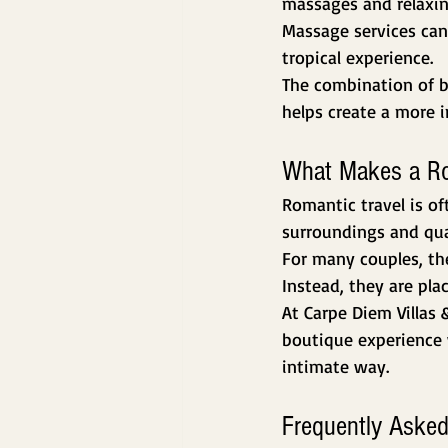
massages and relaxin
Massage services can
tropical experience.
The combination of b
helps create a more 
What Makes a Rom
Romantic travel is of
surroundings and qua
For many couples, the
Instead, they are pla
At Carpe Diem Villas 
boutique experience 
intimate way.
Frequently Asked