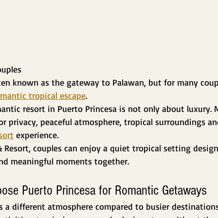
ouples
ften known as the gateway to Palawan, but for many couple
mantic tropical escape
.
antic resort in Puerto Princesa is not only about luxury. 
for privacy, peaceful atmosphere, tropical surroundings a
sort
 experience.
& Resort, couples can enjoy a quiet tropical setting design
and meaningful moments together.
ose Puerto Princesa for Romantic Getaways
s a different atmosphere compared to busier destinations.