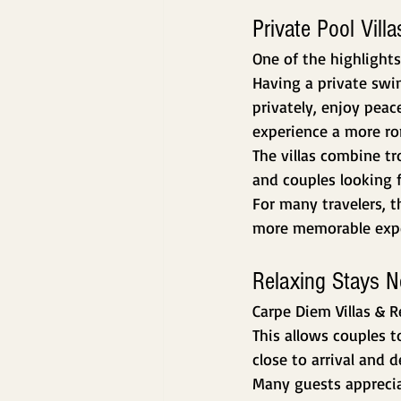
Private Pool Vil
One of the highlights
Having a private swim
privately, enjoy pea
experience a more r
The villas combine t
and couples looking f
For many travelers, 
more memorable expe
Relaxing Stays N
Carpe Diem Villas & R
This allows couples 
close to arrival and 
Many guests appreciat