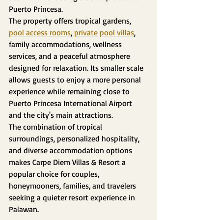
Puerto Princesa.
The property offers tropical gardens, 
pool access rooms
, 
private pool villas
, 
family accommodations, wellness 
services, and a peaceful atmosphere 
designed for relaxation. Its smaller scale 
allows guests to enjoy a more personal 
experience while remaining close to 
Puerto Princesa International Airport 
and the city's main attractions.
The combination of tropical 
surroundings, personalized hospitality, 
and diverse accommodation options 
makes Carpe Diem Villas & Resort a 
popular choice for couples, 
honeymooners, families, and travelers 
seeking a quieter resort experience in 
Palawan.