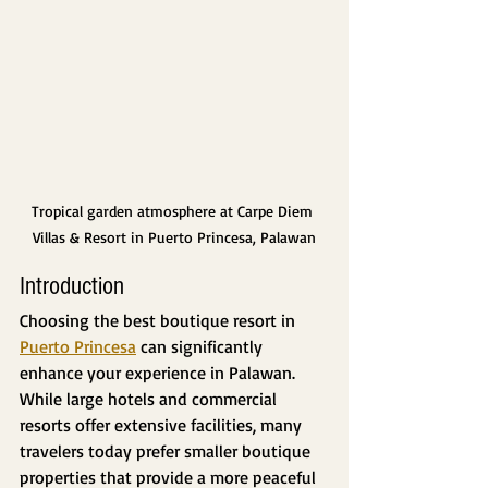
Tropical garden atmosphere at Carpe Diem 
Villas & Resort in Puerto Princesa, Palawan
Introduction
Choosing the best boutique resort in 
Puerto Princesa
 can significantly 
enhance your experience in Palawan. 
While large hotels and commercial 
resorts offer extensive facilities, many 
travelers today prefer smaller boutique 
properties that provide a more peaceful 