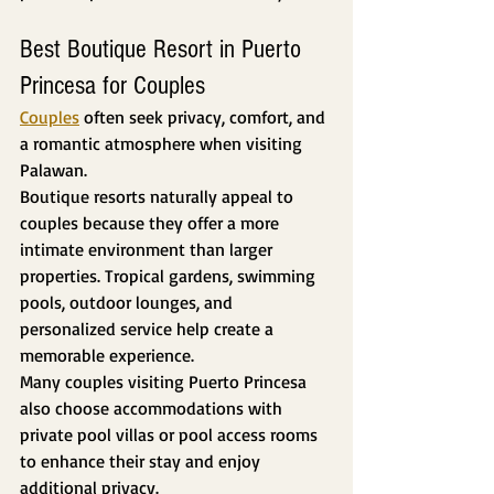
Best Boutique Resort in Puerto 
Princesa for Couples
Couples
 often seek privacy, comfort, and 
a romantic atmosphere when visiting 
Palawan.
Boutique resorts naturally appeal to 
couples because they offer a more 
intimate environment than larger 
properties. Tropical gardens, swimming 
pools, outdoor lounges, and 
personalized service help create a 
memorable experience.
Many couples visiting Puerto Princesa 
also choose accommodations with 
private pool villas or pool access rooms 
to enhance their stay and enjoy 
additional privacy.