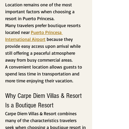
Location remains one of the most 
important factors when choosing a 
resort in Puerto Princesa.
Many travelers prefer boutique resorts 
located near 
Puerto Princesa 
International Airport
 because they 
provide easy access upon arrival while 
still offering a peaceful atmosphere 
away from busy commercial areas.
A convenient location allows guests to 
spend less time in transportation and 
more time enjoying their vacation.
Why Carpe Diem Villas & Resort 
Is a Boutique Resort
Carpe Diem Villas & Resort combines 
many of the characteristics travelers 
seek when choosing a boutique resort in 