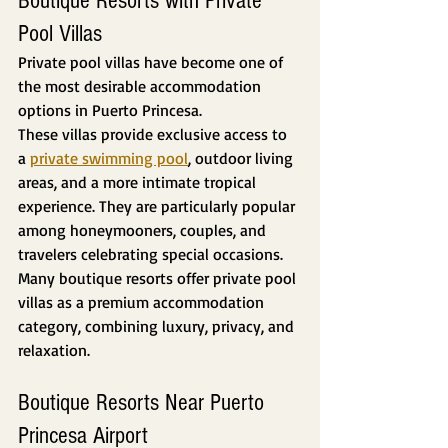
Boutique Resorts with Private 
Pool Villas
Private pool villas have become one of 
the most desirable accommodation 
options in Puerto Princesa.
These villas provide exclusive access to 
a 
private swimming pool
, outdoor living 
areas, and a more intimate tropical 
experience. They are particularly popular 
among honeymooners, couples, and 
travelers celebrating special occasions.
Many boutique resorts offer private pool 
villas as a premium accommodation 
category, combining luxury, privacy, and 
relaxation.
Boutique Resorts Near Puerto 
Princesa Airport