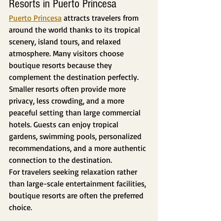
Resorts in Puerto Princesa
Puerto Princesa
 attracts travelers from 
around the world thanks to its tropical 
scenery, island tours, and relaxed 
atmosphere. Many visitors choose 
boutique resorts because they 
complement the destination perfectly.
Smaller resorts often provide more 
privacy, less crowding, and a more 
peaceful setting than large commercial 
hotels. Guests can enjoy tropical 
gardens, swimming pools, personalized 
recommendations, and a more authentic 
connection to the destination.
For travelers seeking relaxation rather 
than large-scale entertainment facilities, 
boutique resorts are often the preferred 
choice.