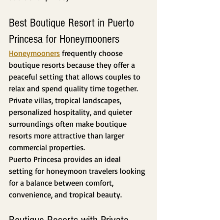
Best Boutique Resort in Puerto 
Princesa for Honeymooners
Honeymooners
 frequently choose 
boutique resorts because they offer a 
peaceful setting that allows couples to 
relax and spend quality time together.
Private villas, tropical landscapes, 
personalized hospitality, and quieter 
surroundings often make boutique 
resorts more attractive than larger 
commercial properties.
Puerto Princesa provides an ideal 
setting for honeymoon travelers looking 
for a balance between comfort, 
convenience, and tropical beauty.