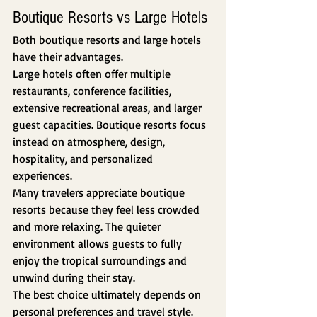
Boutique Resorts vs Large Hotels
Both boutique resorts and large hotels 
have their advantages.
Large hotels often offer multiple 
restaurants, conference facilities, 
extensive recreational areas, and larger 
guest capacities. Boutique resorts focus 
instead on atmosphere, design, 
hospitality, and personalized 
experiences.
Many travelers appreciate boutique 
resorts because they feel less crowded 
and more relaxing. The quieter 
environment allows guests to fully 
enjoy the tropical surroundings and 
unwind during their stay.
The best choice ultimately depends on 
personal preferences and travel style.