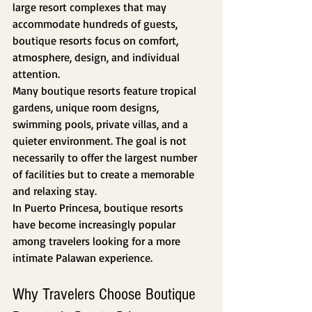
large resort complexes that may 
accommodate hundreds of guests, 
boutique resorts focus on comfort, 
atmosphere, design, and individual 
attention.
Many boutique resorts feature tropical 
gardens, unique room designs, 
swimming pools, private villas, and a 
quieter environment. The goal is not 
necessarily to offer the largest number 
of facilities but to create a memorable 
and relaxing stay.
In Puerto Princesa, boutique resorts 
have become increasingly popular 
among travelers looking for a more 
intimate Palawan experience.
Why Travelers Choose Boutique 