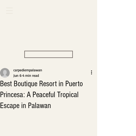
Carpe Diem
VILLAS & RESORT
View Rate
carpediempalawan
Jun 6
4 min read
Best Boutique Resort in Puerto
Princesa: A Peaceful Tropical
Escape in Palawan