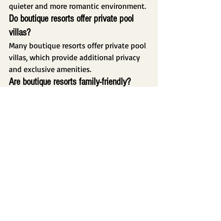
quieter and more romantic environment.
Do boutique resorts offer private pool 
villas?
Many boutique resorts offer private pool 
villas, which provide additional privacy 
and exclusive amenities.
Are boutique resorts family-friendly?
Yes. Many boutique resorts offer family 
accommodations, swimming pools, and 
peaceful environments suitable for 
travelers with children.
Conclusion
Boutique resorts have become one of 
the most popular accommodation 
choices in Puerto Princesa. Their 
combination of personalized service, 
tropical surroundings, privacy, and 