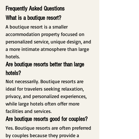
Frequently Asked Questions
What is a boutique resort?
A boutique resort is a smaller 
accommodation property focused on 
personalized service, unique design, and 
a more intimate atmosphere than large 
hotels.
Are boutique resorts better than large 
hotels?
Not necessarily. Boutique resorts are 
ideal for travelers seeking relaxation, 
privacy, and personalized experiences, 
while large hotels often offer more 
facilities and services.
Are boutique resorts good for couples?
Yes. Boutique resorts are often preferred 
by couples because they provide a 