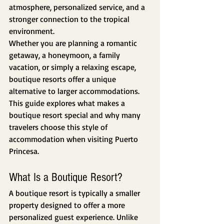
atmosphere, personalized service, and a 
stronger connection to the tropical 
environment.
Whether you are planning a romantic 
getaway, a honeymoon, a family 
vacation, or simply a relaxing escape, 
boutique resorts offer a unique 
alternative to larger accommodations. 
This guide explores what makes a 
boutique resort special and why many 
travelers choose this style of 
accommodation when visiting Puerto 
Princesa.
What Is a Boutique Resort?
A boutique resort is typically a smaller 
property designed to offer a more 
personalized guest experience. Unlike 