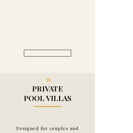
Carpe Diem
VILLAS & RESORT
View Rate
01
PRIVATE
POOL VILLAS
Designed for couples and