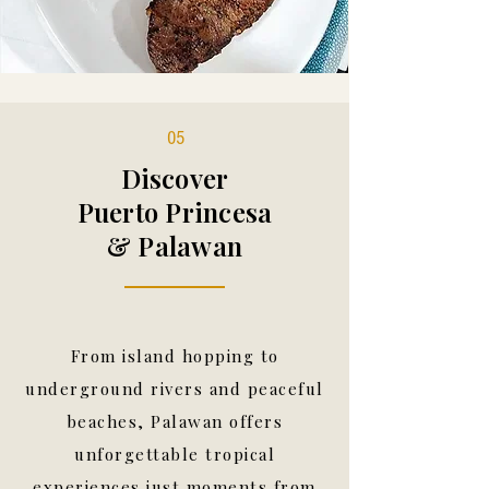
05
Discover
Puerto Princesa
& Palawan
From island hopping to
underground rivers and peaceful
beaches, Palawan offers
unforgettable tropical
experiences just moments from