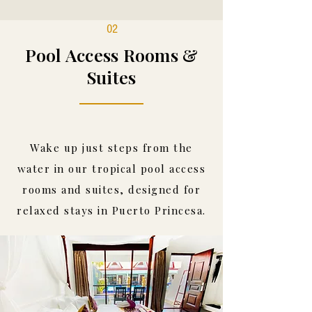
02
Pool Access Rooms &
Suites
Wake up just steps from the
water in our tropical pool access
rooms and suites, designed for
relaxed stays in Puerto Princesa.