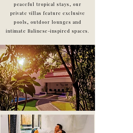
peaceful tropical stays, our
private villas feature exclusive
pools, outdoor lounges and
intimate Balinese-inspired spaces.