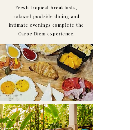
Fresh tropical breakfasts,
relaxed poolside dining and
intimate evenings complete the
Carpe Diem experience.