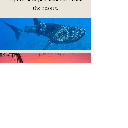
the resort.