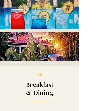
04
Breakfast
& Dining