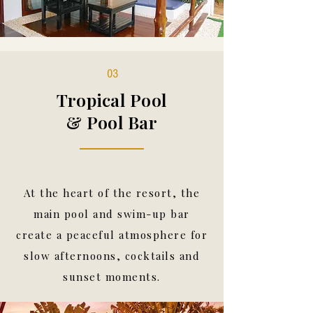
03
Tropical Pool
& Pool Bar
At the heart of the resort, the
main pool and swim-up bar
create a peaceful atmosphere for
slow afternoons, cocktails and
sunset moments.