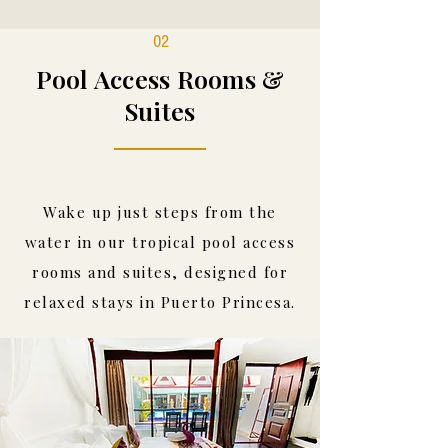
02
Pool Access Rooms &
Suites
Wake up just steps from the
water in our tropical pool access
rooms and suites, designed for
relaxed stays in Puerto Princesa.