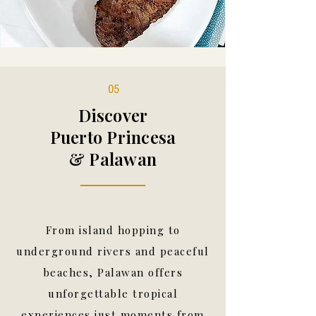
05
Discover
Puerto Princesa
& Palawan
From island hopping to
underground rivers and peaceful
beaches, Palawan offers
unforgettable tropical
experiences just moments from