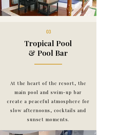
03
Tropical Pool
& Pool Bar
At the heart of the resort, the
main pool and swim-up bar
create a peaceful atmosphere for
slow afternoons, cocktails and
sunset moments.