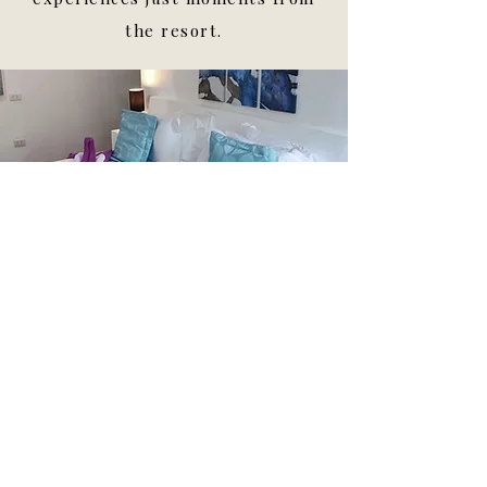
the resort.