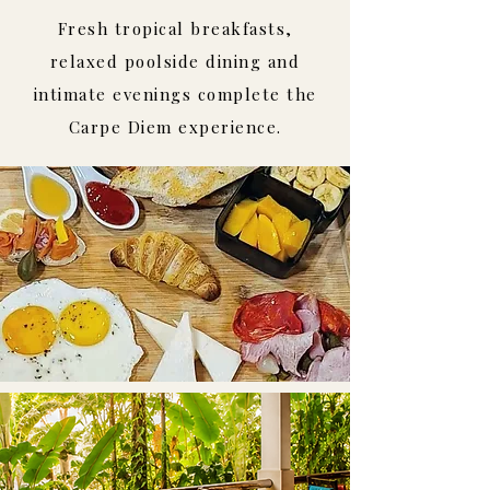
Fresh tropical breakfasts,
relaxed poolside dining and
intimate evenings complete the
Carpe Diem experience.