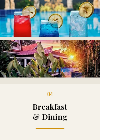
04
Breakfast
& Dining