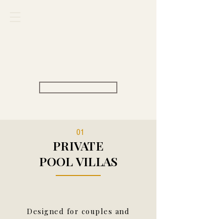
Carpe Diem
VILLAS & RESORT
View Rate
01
PRIVATE
POOL VILLAS
Designed for couples and