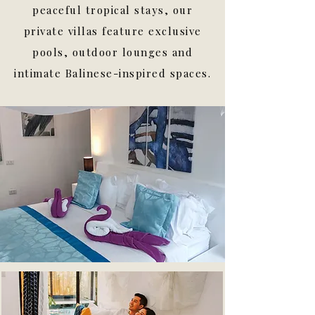
peaceful tropical stays, our
private villas feature exclusive
pools, outdoor lounges and
intimate Balinese-inspired spaces.