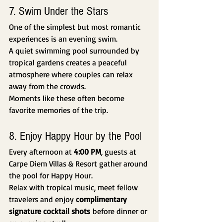
7. Swim Under the Stars
One of the simplest but most romantic 
experiences is an evening swim.
A quiet swimming pool surrounded by 
tropical gardens creates a peaceful 
atmosphere where couples can relax 
away from the crowds.
Moments like these often become 
favorite memories of the trip.
8. Enjoy Happy Hour by the Pool
Every afternoon at 
4:00 PM
, guests at 
Carpe Diem Villas & Resort gather around 
the pool for Happy Hour.
Relax with tropical music, meet fellow 
travelers and enjoy 
complimentary 
signature cocktail shots
 before dinner or 