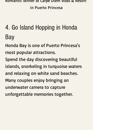
Romantic dinner at Carpe Diem Villas & Resort 
in Puerto Princesa
4. Go Island Hopping in Honda 
Bay
Honda Bay is one of Puerto Princesa's 
most popular attractions.
Spend the day discovering beautiful 
islands, snorkeling in turquoise waters 
and relaxing on white sand beaches.
Many couples enjoy bringing an 
underwater camera to capture 
unforgettable memories together.