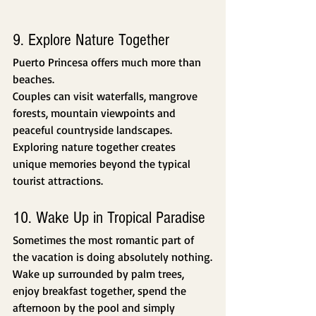
9. Explore Nature Together
Puerto Princesa offers much more than 
beaches.
Couples can visit waterfalls, mangrove 
forests, mountain viewpoints and 
peaceful countryside landscapes.
Exploring nature together creates 
unique memories beyond the typical 
tourist attractions.
10. Wake Up in Tropical Paradise
Sometimes the most romantic part of 
the vacation is doing absolutely nothing.
Wake up surrounded by palm trees, 
enjoy breakfast together, spend the 
afternoon by the pool and simply 