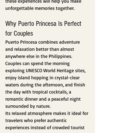
these experiences will help you make 
unforgettable memories together.
Why Puerto Princesa Is Perfect 
for Couples
Puerto Princesa combines adventure 
and relaxation better than almost 
anywhere else in the Philippines.
Couples can spend the morning 
exploring UNESCO World Heritage sites, 
enjoy island hopping in crystal-clear 
waters during the afternoon, and finish 
the day with tropical cocktails, a 
romantic dinner and a peaceful night 
surrounded by nature.
Its relaxed atmosphere makes it ideal for 
travelers who prefer authentic 
experiences instead of crowded tourist 