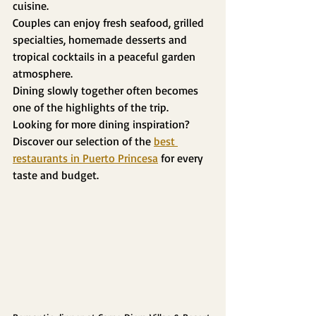
cuisine.
Couples can enjoy fresh seafood, grilled 
specialties, homemade desserts and 
tropical cocktails in a peaceful garden 
atmosphere.
Dining slowly together often becomes 
one of the highlights of the trip.
Looking for more dining inspiration? 
Discover our selection of the 
best 
restaurants in Puerto Princesa
 for every 
taste and budget.