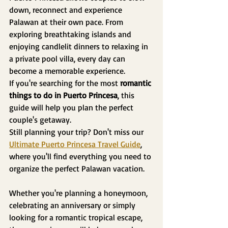
down, reconnect and experience 
Palawan at their own pace. From 
exploring breathtaking islands and 
enjoying candlelit dinners to relaxing in 
a private pool villa, every day can 
become a memorable experience.
If you're searching for the most 
romantic 
things to do in Puerto Princesa
, this 
guide will help you plan the perfect 
couple's getaway.
Still planning your trip? Don't miss our 
Ultimate Puerto Princesa Travel Guide
, 
where you'll find everything you need to 
organize the perfect Palawan vacation.
Whether you're planning a honeymoon, 
celebrating an anniversary or simply 
looking for a romantic tropical escape, 