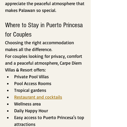
appreciate the peaceful atmosphere that 
makes Palawan so special.
Where to Stay in Puerto Princesa 
for Couples
Choosing the right accommodation 
makes all the difference.
For couples looking for privacy, comfort 
and a peaceful atmosphere, Carpe Diem 
Villas & Resort offers:
Private Pool Villas
Pool Access Rooms
Tropical gardens
Restaurant and cocktails
Wellness area
Daily Happy Hour
Easy access to Puerto Princesa's top 
attractions