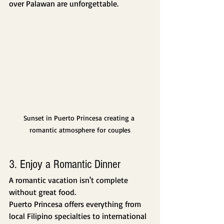
over Palawan are unforgettable.
Sunset in Puerto Princesa creating a 
romantic atmosphere for couples
3. Enjoy a Romantic Dinner
A romantic vacation isn't complete 
without great food.
Puerto Princesa offers everything from 
local Filipino specialties to international 