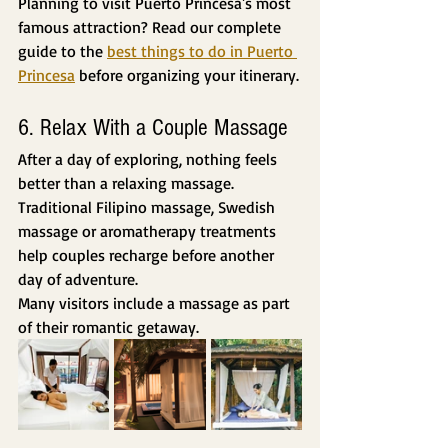
Planning to visit Puerto Princesa's most 
famous attraction? Read our complete 
guide to the 
best things to do in Puerto 
Princesa
 before organizing your itinerary.
6. Relax With a Couple Massage
After a day of exploring, nothing feels 
better than a relaxing massage.
Traditional Filipino massage, Swedish 
massage or aromatherapy treatments 
help couples recharge before another 
day of adventure.
Many visitors include a massage as part 
of their romantic getaway.