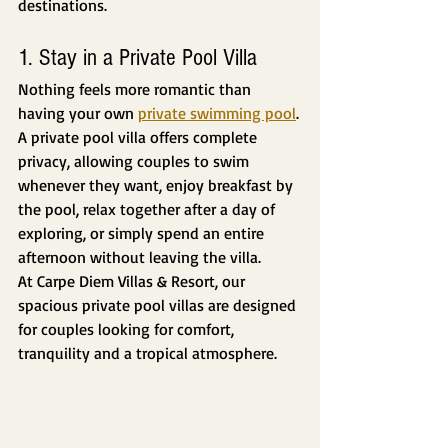
destinations.
1. Stay in a Private Pool Villa
Nothing feels more romantic than 
having your own 
private swimming pool
.
A private pool villa offers complete 
privacy, allowing couples to swim 
whenever they want, enjoy breakfast by 
the pool, relax together after a day of 
exploring, or simply spend an entire 
afternoon without leaving the villa.
At Carpe Diem Villas & Resort, our 
spacious private pool villas are designed 
for couples looking for comfort, 
tranquility and a tropical atmosphere.