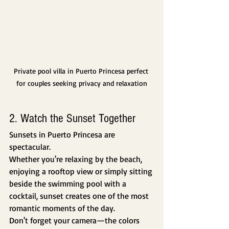
Private pool villa in Puerto Princesa perfect 
for couples seeking privacy and relaxation
2. Watch the Sunset Together
Sunsets in Puerto Princesa are 
spectacular.
Whether you're relaxing by the beach, 
enjoying a rooftop view or simply sitting 
beside the swimming pool with a 
cocktail, sunset creates one of the most 
romantic moments of the day.
Don't forget your camera—the colors 