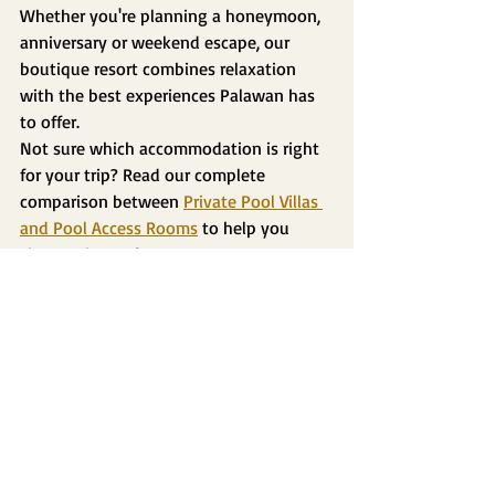
Whether you're planning a honeymoon, 
anniversary or weekend escape, our 
boutique resort combines relaxation 
with the best experiences Palawan has 
to offer.
Not sure which accommodation is right 
for your trip? Read our complete 
comparison between 
Private Pool Villas 
and Pool Access Rooms
 to help you 
choose the perfect stay.
Frequently Asked Questions
Is Puerto Princesa good for couples?
Yes. Puerto Princesa offers a perfect mix 
of nature, adventure, relaxation and 
romantic accommodations, making it 
one of the best destinations for couples 
in Palawan.