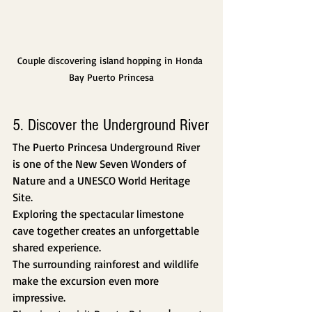
Couple discovering island hopping in Honda 
Bay Puerto Princesa
5. Discover the Underground River
The Puerto Princesa Underground River 
is one of the New Seven Wonders of 
Nature and a UNESCO World Heritage 
Site.
Exploring the spectacular limestone 
cave together creates an unforgettable 
shared experience.
The surrounding rainforest and wildlife 
make the excursion even more 
impressive.