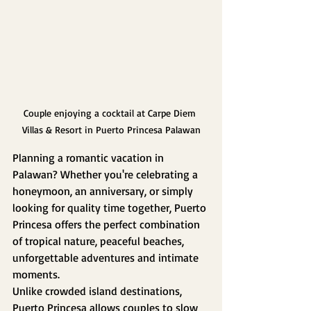
Couple enjoying a cocktail at Carpe Diem 
Villas & Resort in Puerto Princesa Palawan
Planning a romantic vacation in 
Palawan? Whether you're celebrating a 
honeymoon, an anniversary, or simply 
looking for quality time together, Puerto 
Princesa offers the perfect combination 
of tropical nature, peaceful beaches, 
unforgettable adventures and intimate 
moments.
Unlike crowded island destinations, 
Puerto Princesa allows couples to slow 