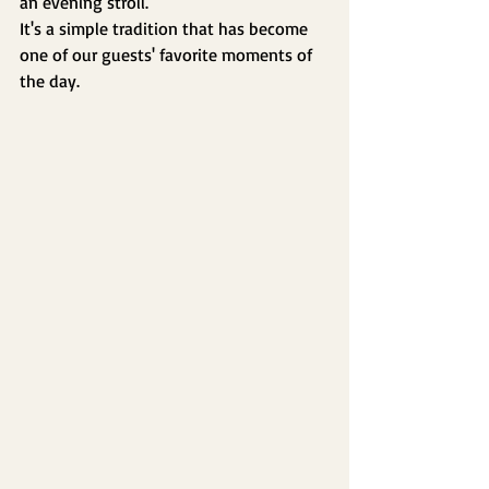
an evening stroll.
It's a simple tradition that has become 
one of our guests' favorite moments of 
the day.