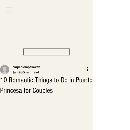
Carpe Diem
VILLAS & RESORT
View Rate
carpediempalawan
Jun 26
5 min read
10 Romantic Things to Do in Puerto
Princesa for Couples