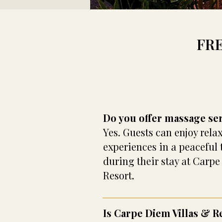
FR
Do you offer massage se
Yes. Guests can enjoy rel
experiences in a peaceful 
during their stay at Carpe
Resort.
Is Carpe Diem Villas & R