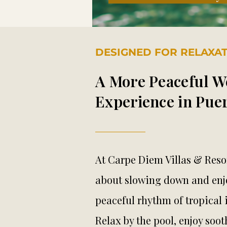
DESIGNED FOR RELAXA
A More Peaceful W
Experience in Puer
At Carpe Diem Villas & Resor
about slowing down and enj
peaceful rhythm of tropical i
Relax by the pool, enjoy so