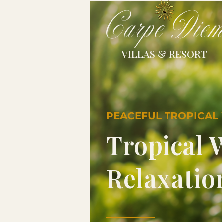
Carpe Die
VILLAS & RESORT
PEACEFUL TROPICAL
Tropical 
Relaxatio