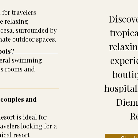
 for travelers
Discov
e relaxing
ncesa, surrounded by
tropic
mate outdoor spaces.
relaxi
ools?
experi
everal swimming
ss rooms and
bouti
hospital
r couples and
Diem 
R
sort is ideal for
velers looking for a
ical resort