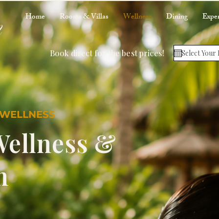
m
Home
Rooms & Villas
Wellness
Dining
Exper
Book direct for the best prices!
 WELLNESS
Wellness &
n