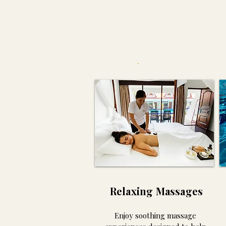
E
Relaxing Massages
Enjoy soothing massage