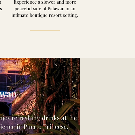
m
Experience a slower and more
s
peaceful side of Palawan in an
intimate boutique resort setting.
awan
joy refreshing drinks at the
ience in Puerto Princesa.