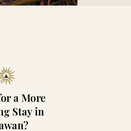
for a More
ng Stay in
lawan?