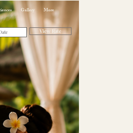
iences
Gallery
More
View Rate