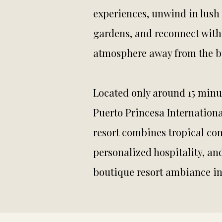
experiences, unwind in lush 
gardens, and reconnect with
atmosphere away from the bu
Located only around 15 minu
Puerto Princesa Internationa
resort combines tropical com
personalized hospitality, an
boutique resort ambiance i