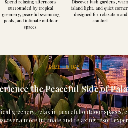
Spend relaxing afternoons
Discover lush gardens, war
surrounded by tropical
island light, and quiet corner
greenery, peaceful swimming
designed for relaxation and
pools, and intimate outdoor
comfort.
spaces.
SEIZE THE DAY
erience the Peaceful Side of Pal
al greenery, relax in peaceful outdoor spaces, en
scover a more intimate and relaxing resort exper