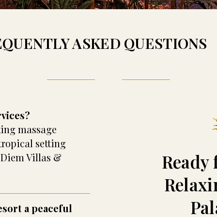
EQUENTLY ASKED QUESTIONS
rvices?
axing massage
tropical setting
Ready 
 Diem Villas &
Relaxi
Pa
esort a peaceful