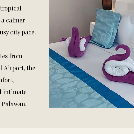
tropical
 a calmer
sy city pace.
tes from
l Airport, the
fort,
d intimate
n Palawan.