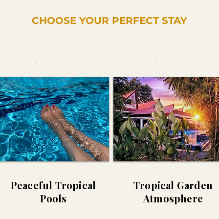
CHOOSE YOUR PERFECT STAY
xplore Our Rooms & Private Vill
Peaceful Tropical
Tropical Garden
Pools
Atmosphere