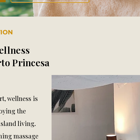
TION
ellness
to Princesa
t, wellness is
oying the
sland living.
othing massage