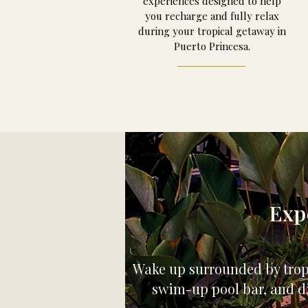
experiences designed to help
you recharge and fully relax
during your tropical getaway in
Puerto Princesa.
Exp
Wake up surrounded by tropic
swim-up pool bar, and di