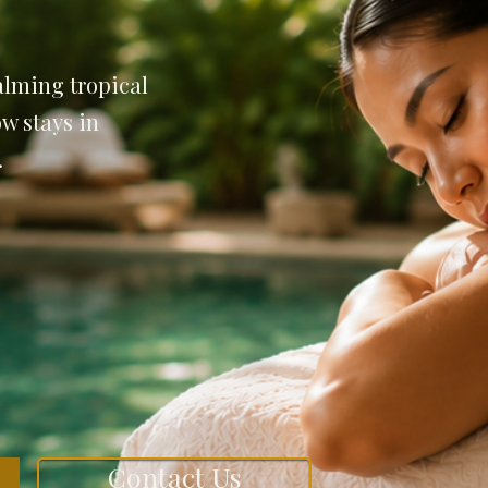
lming tropical
w stays in
.
Contact Us