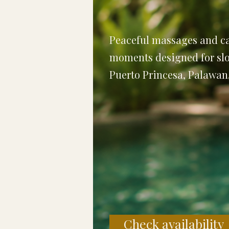
Peaceful massages and ca
moments designed for slo
Puerto Princesa, Palawan
Check availability