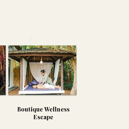
as
Boutique Wellness
Escape