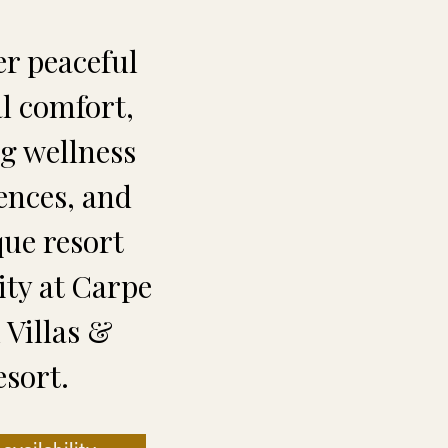
er peaceful
al comfort,
ng wellness
ences, and
que resort
ity at Carpe
Villas &
esort.