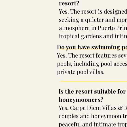
resort?
Yes. The resort is designed
seeking a quieter and mor
atmosphere in Puerto Pri
tropical gardens and inti
Do you have swimming p
Yes. The resort features s
pools, including pool acce
private pool villas.
Is the resort suitable fo
honeymooners?
Yes. Carpe Diem Villas & Re
couples and honeymoon tra
peaceful and intimate trop