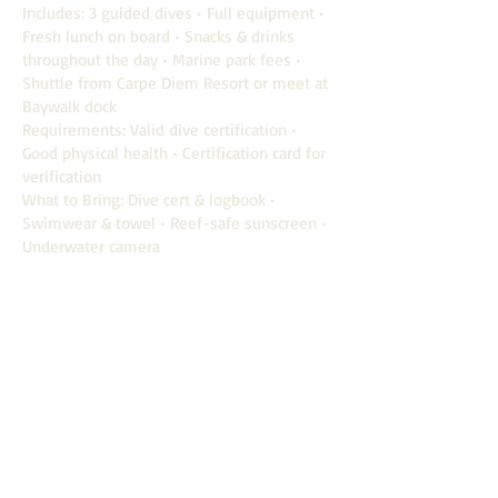
Includes: 3 guided dives • Full equipment •
Fresh lunch on board • Snacks & drinks
throughout the day • Marine park fees •
Shuttle from Carpe Diem Resort or meet at
Baywalk dock
Requirements: Valid dive certification •
Good physical health • Certification card for
verification
What to Bring: Dive cert & logbook •
Swimwear & towel • Reef-safe sunscreen •
Underwater camera
Book now
Carpe Diem
VILLAS & RESORT