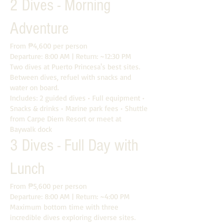
2 Dives - Morning
Adventure
From ₱4,600 per person
Departure: 8:00 AM | Return: ~12:30 PM
Two dives at Puerto Princesa's best sites.
Between dives, refuel with snacks and
water on board.
Includes: 2 guided dives • Full equipment •
Snacks & drinks • Marine park fees • Shuttle
from Carpe Diem Resort or meet at
Baywalk dock
3 Dives - Full Day with
Lunch
From ₱5,600 per person
Departure: 8:00 AM | Return: ~4:00 PM
Maximum bottom time with three
incredible dives exploring diverse sites.