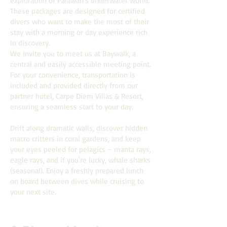
exploration of Palawan's underwater world.
These packages are designed for certified
divers who want to make the most of their
stay with a morning or day experience rich
in discovery.
We invite you to meet us at Baywalk, a
central and easily accessible meeting point.
For your convenience, transportation is
included and provided directly from our
partner hotel, Carpe Diem Villas & Resort,
ensuring a seamless start to your day.
Drift along dramatic walls, discover hidden
macro critters in coral gardens, and keep
your eyes peeled for pelagics – manta rays,
eagle rays, and if you're lucky, whale sharks
(seasonal). Enjoy a freshly prepared lunch
on board between dives while cruising to
your next site.