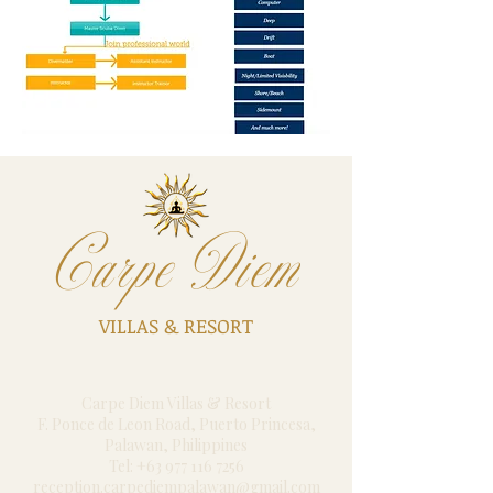
Carpe Diem
VILLAS & RESORT
Carpe Diem Villas & Resort
F. Ponce de Leon Road, Puerto Princesa,
Palawan, Philippines
Tel: +63 977 116 7256
reception.carpediempalawan@gmail.com