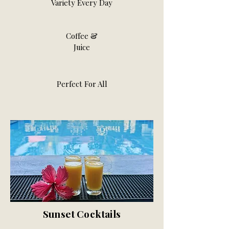
Variety Every Day
Coffee &
Juice
Perfect For All
Sunset Cocktails