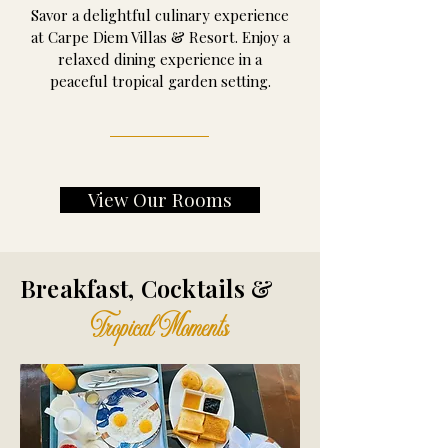
Savor a delightful culinary experience
at Carpe Diem Villas & Resort. Enjoy a
relaxed dining experience in a
peaceful tropical garden setting.
View Our Rooms
Breakfast, Cocktails &
Tropical Moments