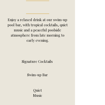
Enjoy a relaxed drink at our swim-up
pool bar, with tropical cocktails, quiet
music and a peaceful poolside
atmosphere from late morning to
early evening.
Signature Cocktails
Swim-up Bar
Quiet
Music