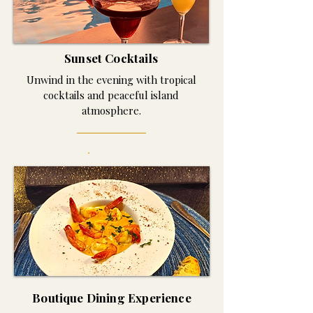
Sunset Cocktails
Unwind in the evening with tropical
cocktails and peaceful island
atmosphere.
Boutique Dining Experience