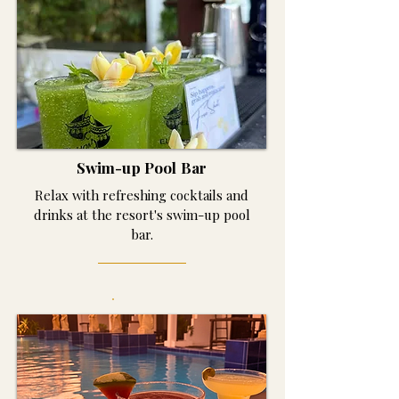
Swim-up Pool Bar
Relax with refreshing cocktails and
drinks at the resort's swim-up pool
bar.