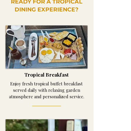
READY FOR A TROPICAL
DINING EXPERIENCE?
Tropical Breakfast
Enjoy fresh tropical buffet breakfast
served daily with relaxing garden
atmosphere and personalized service.