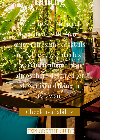
Dining
Wake up with tropical
breakfast by the pool,
enjoy refreshing cocktails
during the day, and relax in
a peaceful boutique resort
atmosphere designed for
slower island living in
Palawan.
Check availability
EXPLORE THE GUIDE