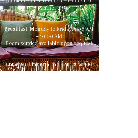
ambiance for a memorable lunch or
dinner.
Breakfast: Monday to Friday, 7:00 AM
- 10:00 AM
Room service available upon request
Lunch & Dinner: 11:00 AM - 8:30 PM
(guests must arrive by 8:30 PM) Walk-
ins are welcome. No reservation
required for most evenings.
Consult our Menu