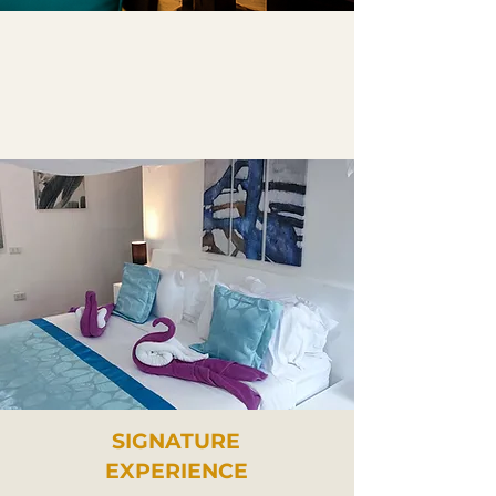
SIGNATURE
EXPERIENCE