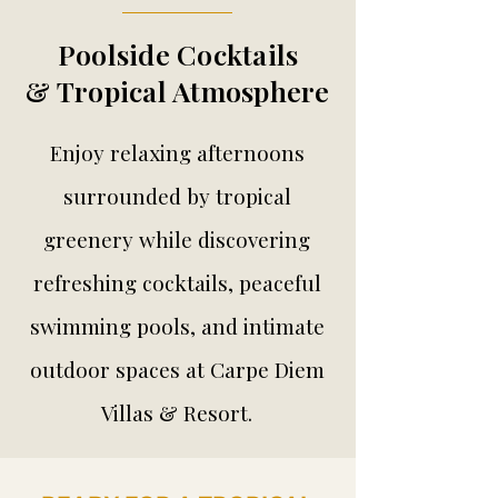
Poolside Cocktails
& Tropical Atmosphere
Enjoy relaxing afternoons
surrounded by tropical
greenery while discovering
refreshing cocktails, peaceful
swimming pools, and intimate
outdoor spaces at Carpe Diem
Villas & Resort.