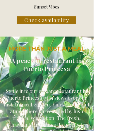
Sunset Vibes
Check availability
MORE THAN JUST A MEAL
A peaceful restaurant in
Puerto Princesa
Settle into our elegant restaurant in
Puerto Princesa with views over our
lush tropical garden. Enjoy a peaceful
atmosphere surrounded by lush
tropical vegetation. The fresh,
fragrant air creates the perfect