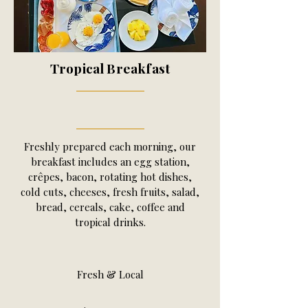
Tropical Breakfast
Freshly prepared each morning, our
breakfast includes an egg station,
crêpes, bacon, rotating hot dishes,
cold cuts, cheeses, fresh fruits, salad,
bread, cereals, cake, coffee and
tropical drinks.
Fresh & Local