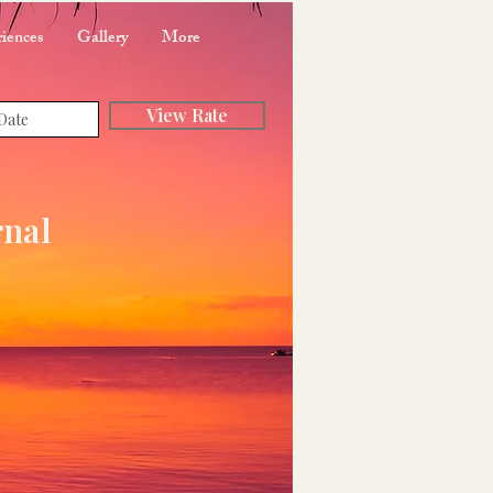
iences
Gallery
More
View Rate
rnal