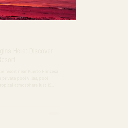
gins Here: Discover
Resort
ue resort near Puerto Princesa
 private pool villas, pool
tropical atmosphere just 15
alawan.