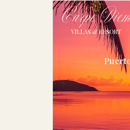
Carpe Die
VILLAS & RESORT
Puerto