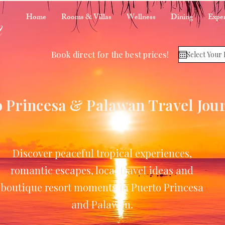
m
Home
Rooms & Villas
Wellness
Dining
Exper
Book direct for the best prices!
 Princesa & Palawan Travel Jou
Discover peaceful tropical experiences,
romantic escapes, local travel ideas and
boutique resort moments in Puerto Princesa
and Palawan.