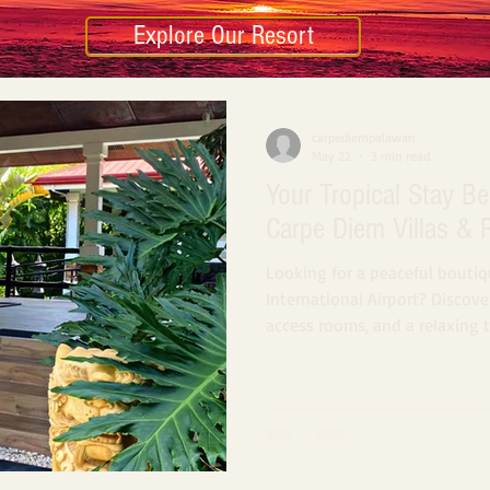
Explore Our Resort
carpediempalawan
May 22
3 min read
Your Tropical Stay Be
Carpe Diem Villas & 
Looking for a peaceful boutiq
International Airport? Discover
access rooms, and a relaxing 
minutes from the airport in P